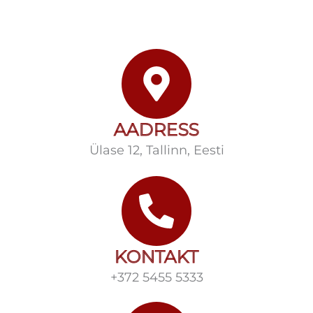
AADRESS
Ülase 12, Tallinn, Eesti
KONTAKT
+372 5455 5333