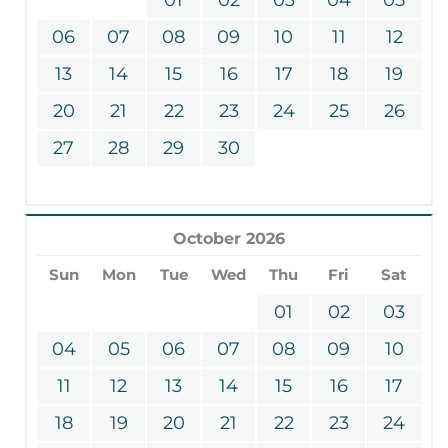
06
07
08
09
10
11
12
13
14
15
16
17
18
19
20
21
22
23
24
25
26
27
28
29
30
October 2026
Sun
Mon
Tue
Wed
Thu
Fri
Sat
01
02
03
04
05
06
07
08
09
10
11
12
13
14
15
16
17
18
19
20
21
22
23
24