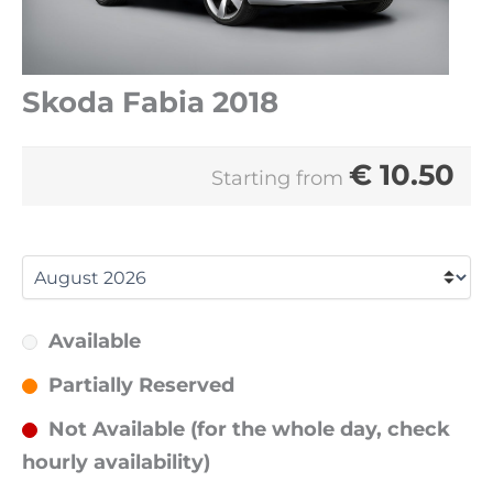
Skoda Fabia 2018
€
10.50
Starting from
Available
Partially Reserved
Not Available (for the whole day, check
hourly availability)