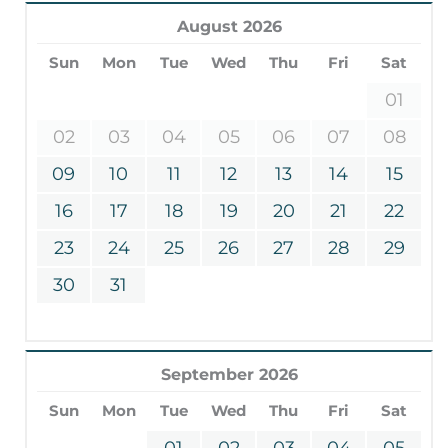
August 2026
Sun
Mon
Tue
Wed
Thu
Fri
Sat
01
02
03
04
05
06
07
08
09
10
11
12
13
14
15
16
17
18
19
20
21
22
23
24
25
26
27
28
29
30
31
September 2026
Sun
Mon
Tue
Wed
Thu
Fri
Sat
01
02
03
04
05