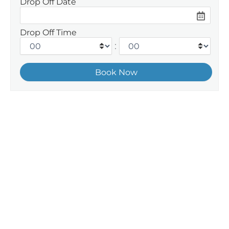
Drop Off Date
Drop Off Time
: