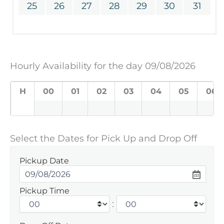
25
26
27
28
29
30
31
Hourly Availability for the day 09/08/2026
H
00
01
02
03
04
05
06
Select the Dates for Pick Up and Drop Off
Pickup Date
Pickup Time
: